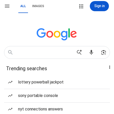
Sign in
ALL
IMAGES
Trending searches
lottery powerball jackpot
sony portable console
nyt connections answers