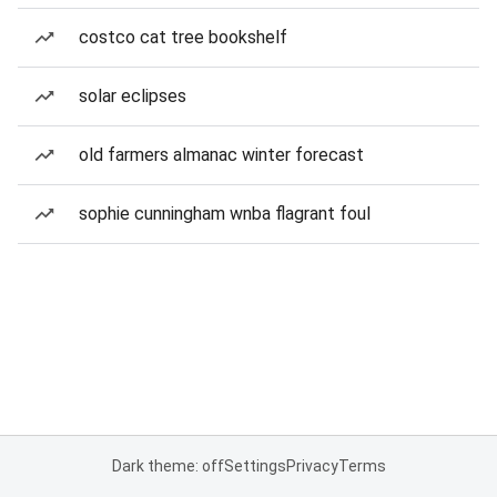
costco cat tree bookshelf
solar eclipses
old farmers almanac winter forecast
sophie cunningham wnba flagrant foul
Dark theme: off
Settings
Privacy
Terms