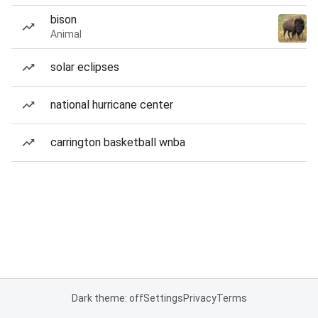
bison
Animal
solar eclipses
national hurricane center
carrington basketball wnba
Dark theme: off
Settings
Privacy
Terms