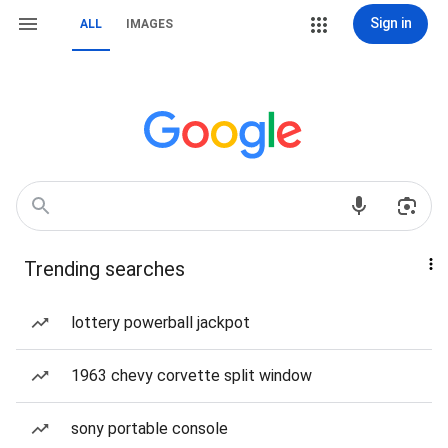
Sign in
ALL
IMAGES
Trending searches
lottery powerball jackpot
1963 chevy corvette split window
sony portable console