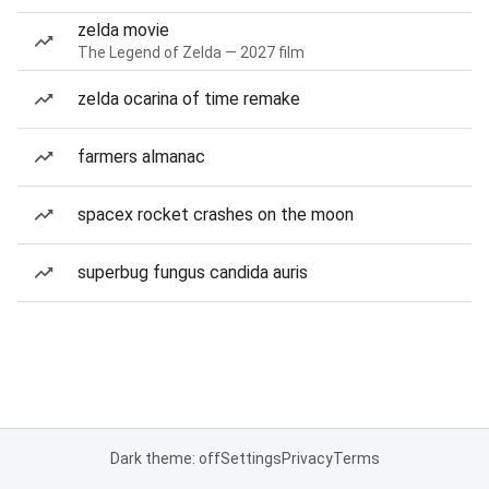
zelda movie
The Legend of Zelda — 2027 film
zelda ocarina of time remake
farmers almanac
spacex rocket crashes on the moon
superbug fungus candida auris
Dark theme: off
Settings
Privacy
Terms