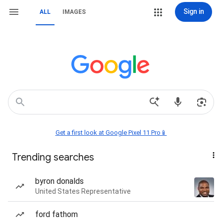
Sign in
ALL
IMAGES
Get a first look at Google Pixel 11 Pro📱
Trending searches
byron donalds
United States Representative
ford fathom