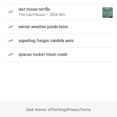
last house netflix
The Last House — 2026 film
winter weather predictions
superbug fungus candida auris
spacex rocket moon crash
Dark theme: off
Settings
Privacy
Terms