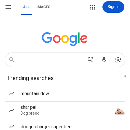
Sign in
ALL
IMAGES
Trending searches
mountain dew
shar pei
Dog breed
dodge charger super bee