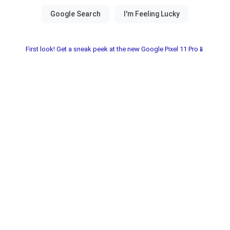
First look! Get a sneak peek at the new Google Pixel 11 Pro📱