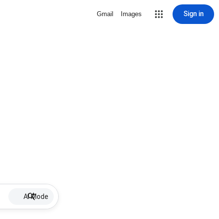
Sign in
Gmail
Images
AI Mode