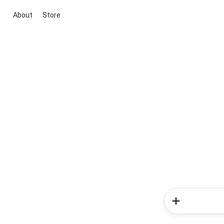
About
Store