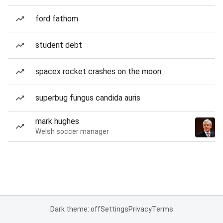
ford fathom
student debt
spacex rocket crashes on the moon
superbug fungus candida auris
mark hughes
Welsh soccer manager
Dark theme: off
Settings
Privacy
Terms