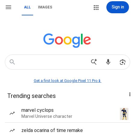
Sign in
ALL
IMAGES
Get a first look at Google Pixel 11 Pro📱
Trending searches
marvel cyclops
Marvel Universe character
zelda ocarina of time remake