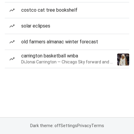
costco cat tree bookshelf
solar eclipses
old farmers almanac winter forecast
carrington basketball wnba
DiJonai Carrington — Chicago Sky forward and guard
Dark theme: off
Settings
Privacy
Terms