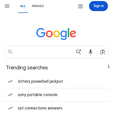
Sign in
ALL
IMAGES
Trending searches
lottery powerball jackpot
sony portable console
nyt connections answers