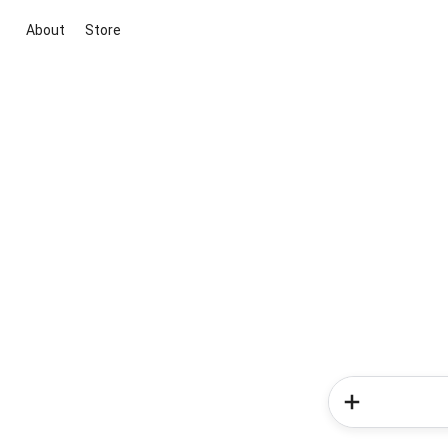
About
Store