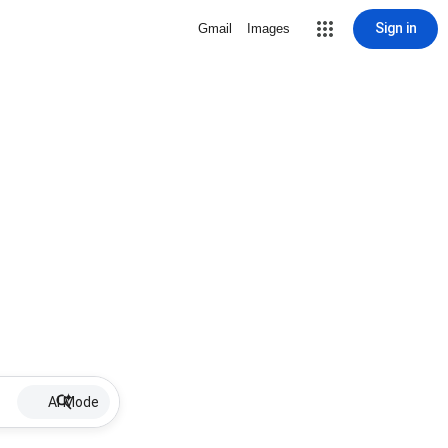
Sign in
Gmail
Images
AI Mode