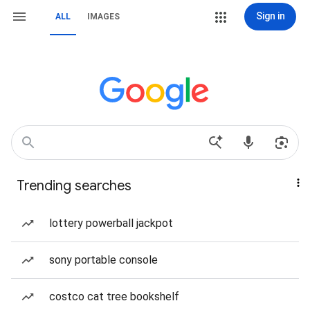
Sign in
ALL
IMAGES
Trending searches
lottery powerball jackpot
sony portable console
costco cat tree bookshelf