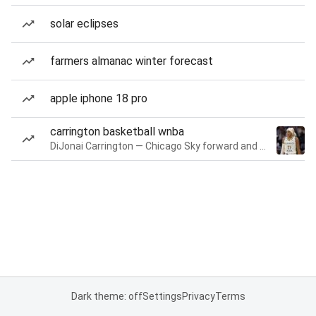
solar eclipses
farmers almanac winter forecast
apple iphone 18 pro
carrington basketball wnba
DiJonai Carrington — Chicago Sky forward and guard
Dark theme: off
Settings
Privacy
Terms