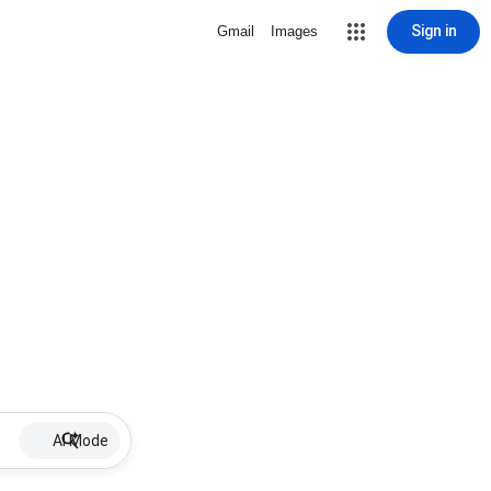
Sign in
Gmail
Images
AI Mode