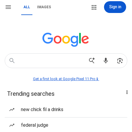
Sign in
ALL
IMAGES
Get a first look at Google Pixel 11 Pro📱
Trending searches
new chick fil a drinks
federal judge