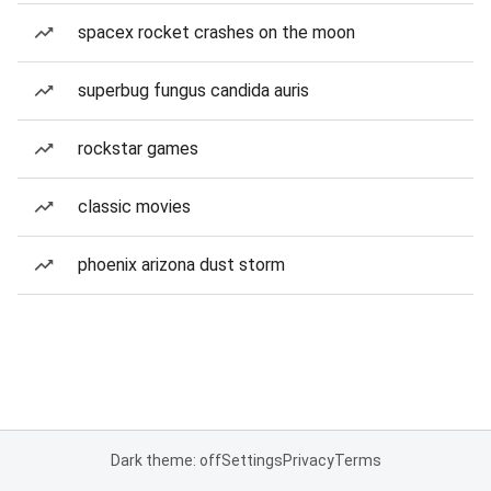
spacex rocket crashes on the moon
superbug fungus candida auris
rockstar games
classic movies
phoenix arizona dust storm
Dark theme: off
Settings
Privacy
Terms